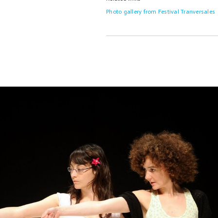
Photo gallery from Festival Tranversales