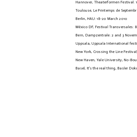
Hannover, Theaterformen Festival: 
Toulouse, Le Printemps de Septembr
Berlin, HAU: 18-20 March 2010
México DF, Festival Transversales: 8
Bern, Dampzentrale: 2 and 3 Novem
Uppsala, Uppsala International festiv
New York, Crossing the Line Festival
New Haven, Yale University, No-Bou
Basel, It’s the real thing, Basler Do