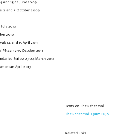
14 and 15 de June 2009
e: 2 and 3 October 2009
 July 2010
ber 2010
al: 14 and 15 April 2011
/ PS122: 12-15 October 2011
ndaries Series: 23-24 March 2012
kumentar: April 2013
Texts on The Rehearsal
The Rehearsal. Quim Pujol
Related links