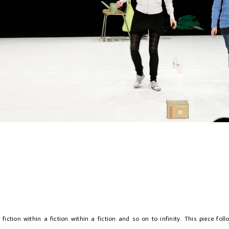
arsal
 fiction within a fiction within a fiction and so on to infinity. This piece fol