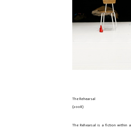
The Rehe
(2008)
The Rehearsal is a fiction within a