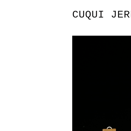
CUQUI JER