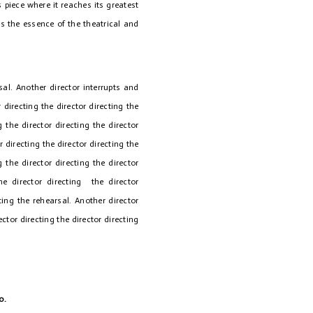
s piece where it reaches its greatest
as the essence of the theatrical and
sal. Another director interrupts and
 directing the director directing the
g the director directing the director
r directing the director directing the
g the director directing the director
the director directing the director
cting the rehearsal. Another director
ector directing the director directing
co.