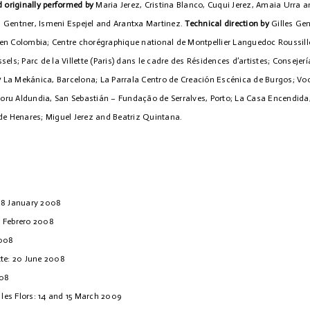
 originally performed by
Maria Jerez, Cristina Blanco, Cuqui Jerez, Amaia Urra a
es Gentner, Ismeni Espejel and Arantxa Martinez.
Technical direction by
Gilles Ge
en Colombia; Centre chorégraphique national de Montpellier Languedoc Roussil
els; Parc de la Villette (Paris) dans le cadre des Résidences d’artistes; Consejerí
y
La Mekánica, Barcelona; La Parrala Centro de Creación Escénica de Burgos; Voor
ru Aldundia, San Sebastián – Fundação de Serralves, Porto; La Casa Encendida,
de Henares; Miguel Jerez and Beatriz Quintana.
18 January 2008
9 Febrero 2008
2008
tte: 20 June 2008
008
 les Flors: 14 and 15 March 2009