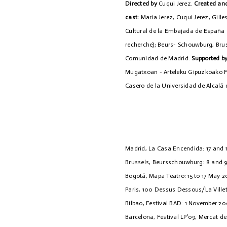
Directed by
Cuqui Jerez.
Created and
cast:
Maria Jerez, Cuqui Jerez, Gill
Cultural de la Embajada de España 
recherche); Beurs- Schouwburg, Bruss
Comunidad de Madrid.
Supported b
Mugatxoan - Arteleku Gipuzkoako Fo
Casero de la Universidad de Alcalá 
Madrid, La Casa Encendida: 17 and 
Brussels, Beursschouwburg: 8 and 
Bogotá, Mapa Teatro: 15 to 17 May 
Paris, 100 Dessus Dessous/La Ville
Bilbao, Festival BAD: 1 November 2
Barcelona, Festival LP’09, Mercat de