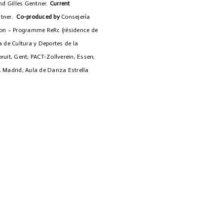
nd Gilles Gentner.
Current
ntner.
Co-produced by
Consejería
lon – Programme ReRc (résidence de
a de Cultura y Deportes de la
uit, Gent; PACT-Zollverein, Essen;
 Madrid; Aula de Danza Estrella