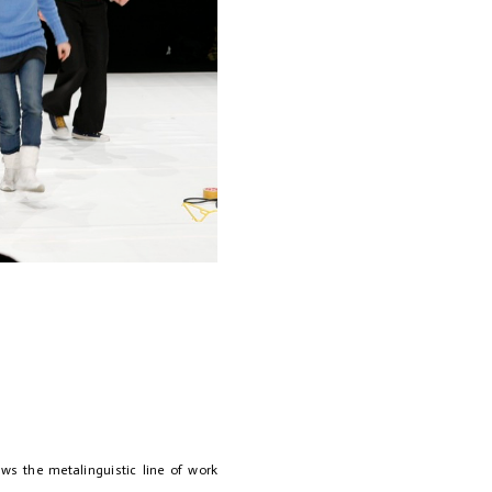
lows the metalinguistic line of work