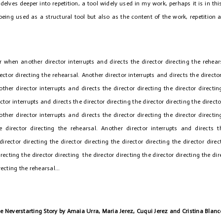
delves deeper into repetition, a tool widely used in my work, perhaps it is in thi
being used as a structural tool but also as the content of the work, repetition 
r when another director interrupts and directs the director directing the rehear
rector directing the rehearsal. Another director interrupts and directs the director
other director interrupts and directs the director directing the director directin
ctor interrupts and directs the director directing the director directing the directo
other director interrupts and directs the director directing the director directin
he director directing the rehearsal. Another director interrupts and directs 
director directing the director directing the director directing the director dire
irecting the director directing the director directing the director directing the dir
recting the rehearsal...
he Neverstarting Story by Amaia Urra, Maria Jerez, Cuqui Jerez and Cristina Blan