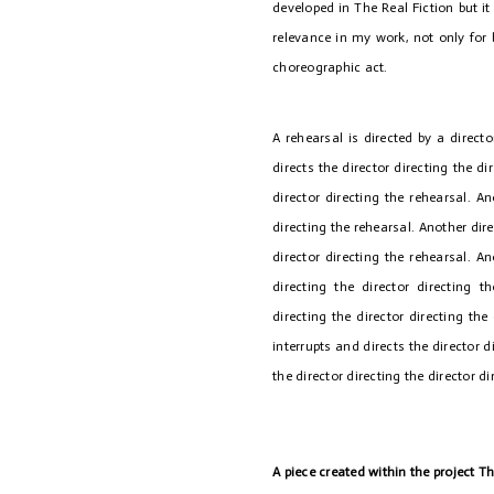
developed in The Real Fiction but it 
relevance in my work, not only for 
choreographic act.
A rehearsal is directed by a directo
directs the director directing the di
director directing the rehearsal. An
directing the rehearsal. Another dire
director directing the rehearsal. An
directing the director directing t
directing the director directing the 
interrupts and directs the director d
the director directing the director di
A piece created within the project T