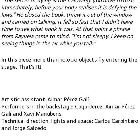
“The secret of flying is the following: you have to do it
immediately, before your body realises it is defying the
laws.” He closed the book, threw it out of the window
and carried on talking. It fell so fast that I didn’t have
time to see what book it was. At that point a phrase
from Rayuela came to mind: “I’m not sleepy. I keep on
seeing things in the air while you talk.”
In this piece more than 10.000 objects fly entering the
stage. That's it!
Artistic assistant: Aimar Pérez Galí
Performers in the backstage: Cuqui Jerez, Aimar Pérez
Galí and Xavi Manubens
Technical direction, lights and space: Carlos Carpintero
and Jorge Salcedo