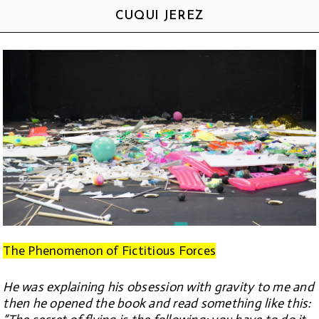
CUQUI JEREZ
The Phenomenon of Fictitious Forces
He was explaining his obsession with gravity to me and
then he opened the book and read something like this: