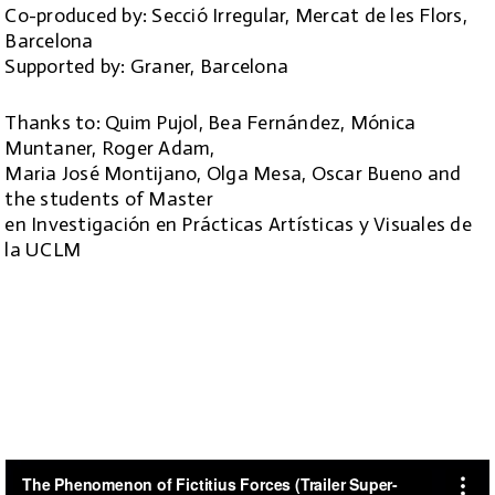
Co-produced by: Secció Irregular, Mercat de les Flors,
Barcelona
Supported by: Graner, Barcelona
Thanks to: Quim Pujol, Bea Fernández, Mónica
Muntaner, Roger Adam,
Maria José Montijano, Olga Mesa, Oscar Bueno and
the students of Master
en Investigación en Prácticas Artísticas y Visuales de
la UCLM