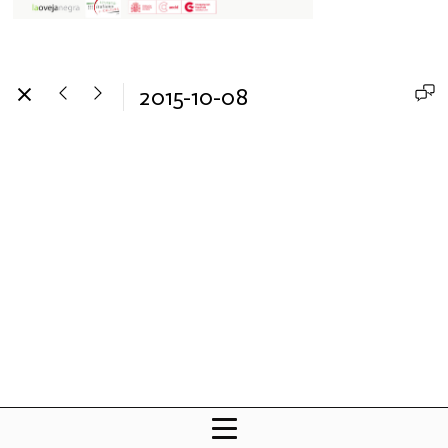
2015-10-08