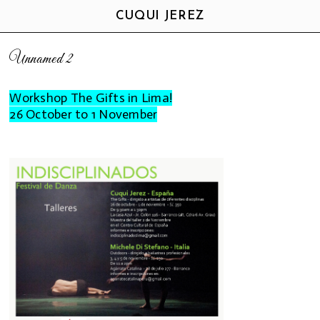
CUQUI JEREZ
Unnamed 2
Workshop The Gifts in Lima!
26 October to 1 November