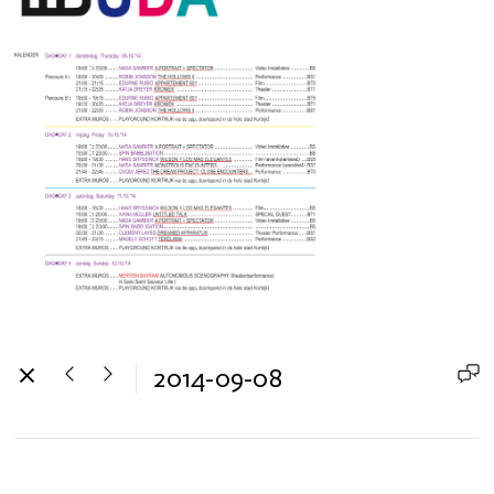
2014-09-08