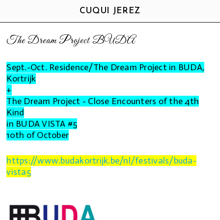
CUQUI JEREZ
The Dream Project BUDA
Sept.-Oct. Residence/The Dream Project in BUDA,
Kortrijk
+
The Dream Project - Close Encounters of the 4th
Kind
in
BUDA VISTA #5
10th of October
https://www.budakortrijk.be/nl/festivals/buda-
vista5