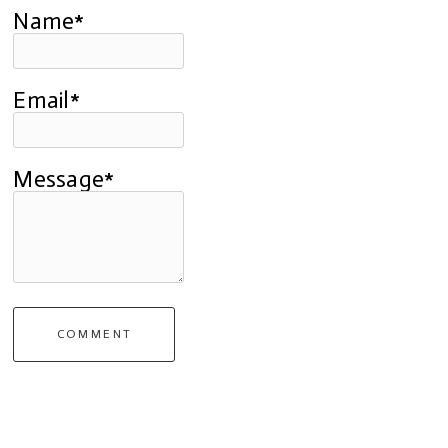
Name*
Email*
Message*
COMMENT