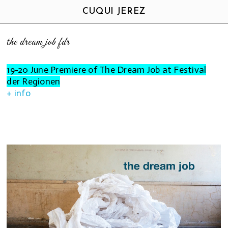
CUQUI JEREZ
the dream job fdr
19-20 June Premiere of The Dream Job at Festival
der Regionen
+ info