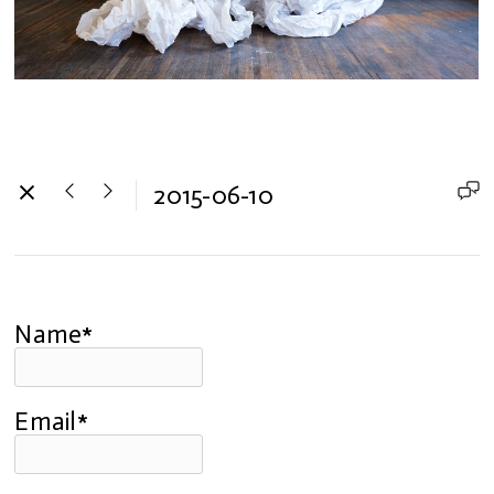
2015-06-10
Name*
Email*