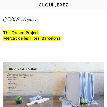
CUQUI JEREZ
TDP Mercat
The Dream Project
Mercat de les Flors, Barcelona