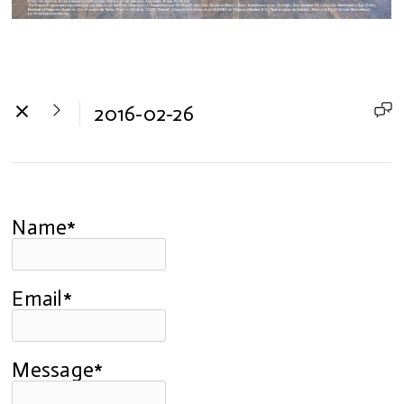
2016-02-26
Name*
Email*
Message*